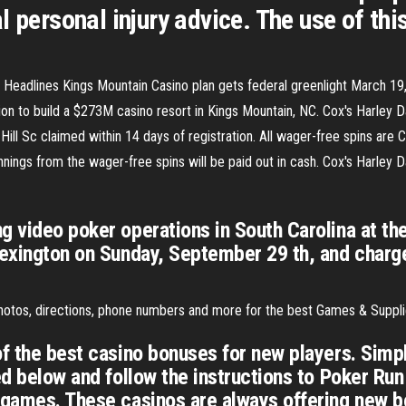
 personal injury advice. The use of thi
 Headlines Kings Mountain Casino plan gets federal greenlight March 19,
n to build a $273M casino resort in Kings Mountain, NC. Cox's Harley Da
Hill Sc claimed within 14 days of registration. All wager-free spins are 
innings from the wager-free spins will be paid out in cash. Cox's Harley 
g video poker operations in South Carolina at th
Lexington on Sunday, September 29 th, and charg
otos, directions, phone numbers and more for the best Games & Supplies
f the best casino bonuses for new players. Simply
ted below and follow the instructions to Poker Ru
o games. These casinos are always offering new b