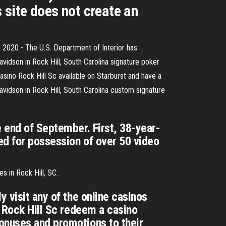
s site does not create an
 2020 - The U.S. Department of Interior has
vidson in Rock Hill, South Carolina signature poker
Casino Rock Hill Sc available on Starburst and have a
Davidson in Rock Hill, South Carolina custom signature
e end of September. First, 38-year-
ed for possession of over 50 video
 in Rock Hill, SC.
 visit any of the online casinos
n Rock Hill Sc redeem a casino
onuses and promotions to their