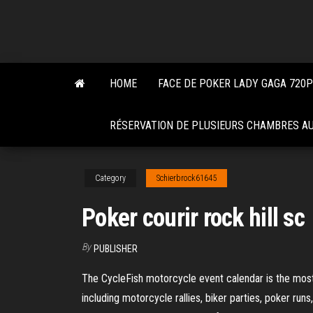
Skip
to
the
content
HOME
FACE DE POKER LADY GAGA 720P
RÉSERVATION DE PLUSIEURS CHAMBRES AU
Category
Schierbrock61645
Poker courir rock hill sc
By
PUBLISHER
The CycleFish motorcycle event calendar is the most
including motorcycle rallies, biker parties, poker r