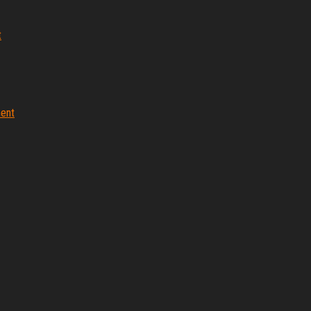
t
ment