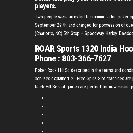
players.
Two people were arrested for running video poker ope
September 29 th, and charged for possession of over
(Charlotte, NC) 5th Stop – Speedway Harley-Davidson 
ROAR Sports 1320 India Hoo
Phone : 803-366-7627
Poker Rock Hill Sc described in the terms and condi
bonuses explained. 25 Free Spins Slot machines are p
Rock Hill Sc slot games are perfect for new casino p