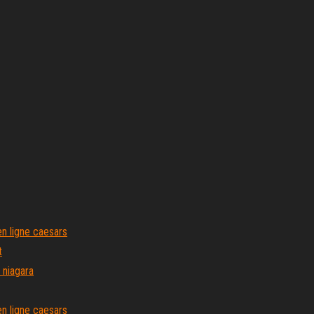
n ligne caesars
t
 niagara
n ligne caesars