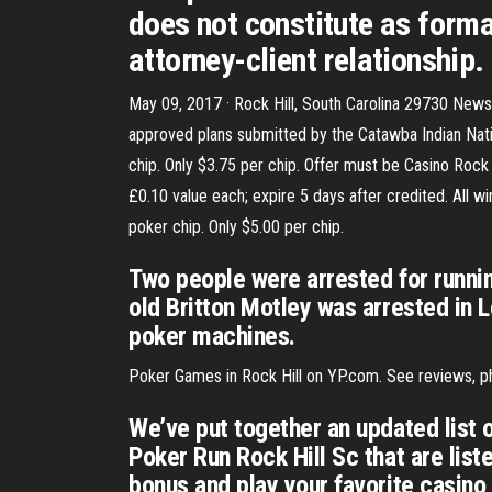
does not constitute as formal
attorney-client relationship.
May 09, 2017 · Rock Hill, South Carolina 29730 News
approved plans submitted by the Catawba Indian Natio
chip. Only $3.75 per chip. Offer must be Casino Rock 
£0.10 value each; expire 5 days after credited. All w
poker chip. Only $5.00 per chip.
Two people were arrested for runnin
old Britton Motley was arrested in 
poker machines.
Poker Games in Rock Hill on YP.com. See reviews, ph
We’ve put together an updated list o
Poker Run Rock Hill Sc that are lis
bonus and play your favorite casin