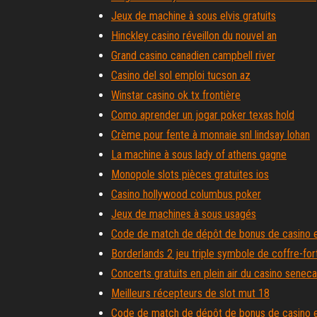
Jeux de machine à sous elvis gratuits
Hinckley casino réveillon du nouvel an
Grand casino canadien campbell river
Casino del sol emploi tucson az
Winstar casino ok tx frontière
Como aprender un jogar poker texas hold
Crème pour fente à monnaie snl lindsay lohan
La machine à sous lady of athens gagne
Monopole slots pièces gratuites ios
Casino hollywood columbus poker
Jeux de machines à sous usagés
Code de match de dépôt de bonus de casino e
Borderlands 2 jeu triple symbole de coffre-for
Concerts gratuits en plein air du casino seneca
Meilleurs récepteurs de slot mut 18
Code de match de dépôt de bonus de casino e