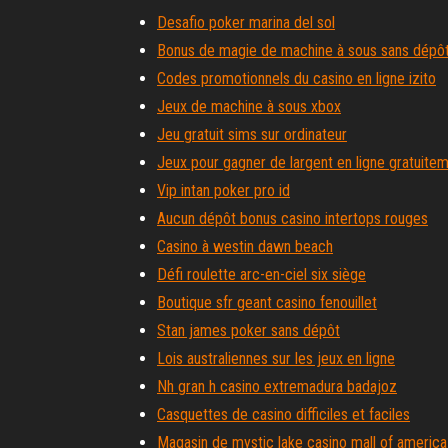
Desafio poker marina del sol
Bonus de magie de machine à sous sans dépô
Codes promotionnels du casino en ligne izito
Jeux de machine à sous xbox
Jeu gratuit sims sur ordinateur
Jeux pour gagner de largent en ligne gratuite
Vip intan poker pro id
Aucun dépôt bonus casino intertops rouges
Casino à westin dawn beach
Défi roulette arc-en-ciel six siège
Boutique sfr geant casino fenouillet
Stan james poker sans dépôt
Lois australiennes sur les jeux en ligne
Nh gran h casino extremadura badajoz
Casquettes de casino difficiles et faciles
Magasin de mystic lake casino mall of america