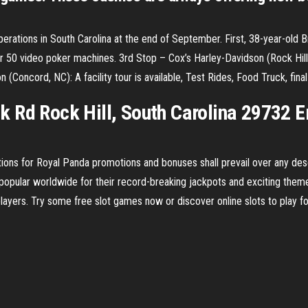
rations in South Carolina at the end of September. First, 38-year-old B
 50 video poker machines. 3rd Stop – Cox’s Harley-Davidson (Rock Hill
(Concord, NC): A facility tour is available, Test Rides, Food Truck, fi
k Rd Rock Hill, South Carolina 29732
tions for Royal Panda promotions and bonuses shall prevail over any des
opular worldwide for their record-breaking jackpots and exciting theme
layers. Try some free slot games now or discover online slots to play fo