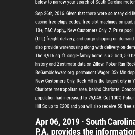
below to narrow your search of South Carolina moto
Sep 26th, 2016. Given that there were so many old lis
casino free chips codes, free slot machines on ipa
18+, T&C Apply,, New Customers Only. 7. Prize pool: 
(LTL) freight delivery, and cargo shipping on demand 
also provide warehousing along with delivery-on-deman
The 4,916 sq. ft. single-family home is a 5 bed, 5.0 
history and Zestimate data on Zillow. Poker Run Roc
BeGambleAware.org. permanent Wager: 35x Min deposi
New Customers Only. Rock Hill is the largest city in Yor
Charlotte metropolitan area, behind Charlotte, Concord
population had increased to 75,048. Get 100% Poker 
Hill Sc up to £200 and you will also receive 50 free 
Apr 06, 2019 · South Carolin
P.A. provides the information