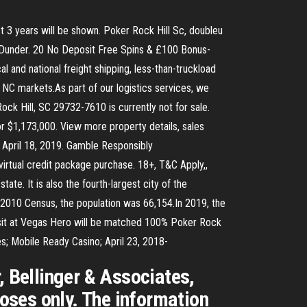
st 3 years will be shown. Poker Rock Hill Sc, doubleu
. Dunder. 20 No Deposit Free Spins & £100 Bonus-
 and national freight shipping, less-than-truckload
, NC markets.As part of our logistics services, we
ock Hill, SC 29732-7610 is currently not for sale.
or $1,173,000. View more property details, sales
 April 18, 2019. Gamble Responsibly
rtual credit package purchase. 18+, T&C Apply,,
tate. It is also the fourth-largest city of the
he 2010 Census, the population was 66,154.In 2019, the
osit at Vegas Hero will be matched 100% Poker Rock
es; Mobile Ready Casino; April 23, 2018-
, Bellinger & Associates,
poses only. The information