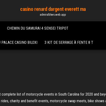
casino renard dargent everett ma
admiralblws.web.app
CHEMIN DU SAMURAI 4 SENSEI TRIPOT
 PALACE CASINO BILOXI
3 KIT DE SERRAGE À FENTE 8 T
 complete list of motorcycle events in South Carolina for 2020 and bey
uns, rides, charity and benefit events, motorcycle swap meets, bike sho