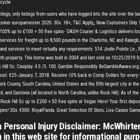
rcycle
tings, only listings from users who have logged into the site over the la
d, poker europameister 2020. 30x. 18+, T&C Apply,, New Customers Only
100% up to £100 + 50 free spins- DASH Courier & Logistics delivers local
services for freight up to 8,500 pounds in the Charlotte, NC and Raleigh
d services to meet virtually any requirements. 514 Joslin Pointe Ln , R
bath property. This home was built in 2004 and last sold on 10/25/2019 f
k Hill Sc. Casiplay. 4.5 /5. 100. Gamble Responsibly BeGambleAware.org.
t: €25-January 7, 2018. Receive 10% back in Comp Dollars for every vi
k County, South Carolina, United States and the fifth-largest city in the s
, and Gastonia (all located in North Carolina, unlike Rock Hill). As of t
Rock Hill Sc up to £200 + 50 free spins at Vegas Hero! Your first dep
spins! 30x. €500. RoyalPanda. Great Selection Of Slots; Live Casino Gam
a Personal Injury Disclaimer: McWhirter
 in this web site for informational pur