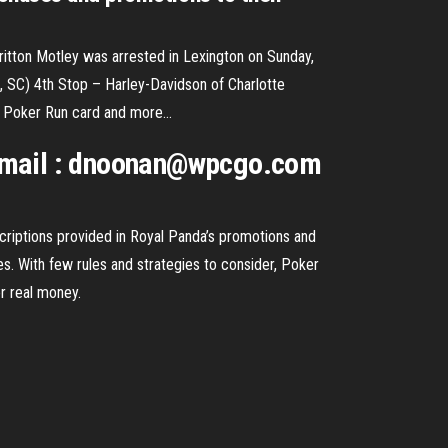
ritton Motley was arrested in Lexington on Sunday,
, SC) 4th Stop – Harley-Davidson of Charlotte
nal Poker Run card and more…
 Email : dnoonan@wpcgo.com
criptions provided in Royal Panda’s promotions and
s. With few rules and strategies to consider, Poker
r real money.