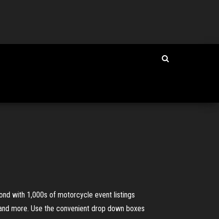
ond with 1,000s of motorcycle event listings
ws and more. Use the convenient drop down boxes