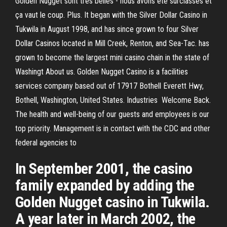
Golden Nugget sont très belles - nous avons été surclassés et
ça vaut le coup. Plus. It began with the Silver Dollar Casino in
Tukwila in August 1998, and has since grown to four Silver
Dollar Casinos located in Mill Creek, Renton, and Sea-Tac. has
grown to become the largest mini casino chain in the state of
Washingt About us. Golden Nugget Casino is a facilities
services company based out of 17917 Bothell Everett Hwy,
Bothell, Washington, United States. Industries Welcome Back.
The health and well-being of our guests and employees is our
top priority. Management is in contact with the CDC and other
federal agencies to
In September 2001, the casino
family expanded by adding the
Golden Nugget casino in Tukwila.
A year later in March 2002, the