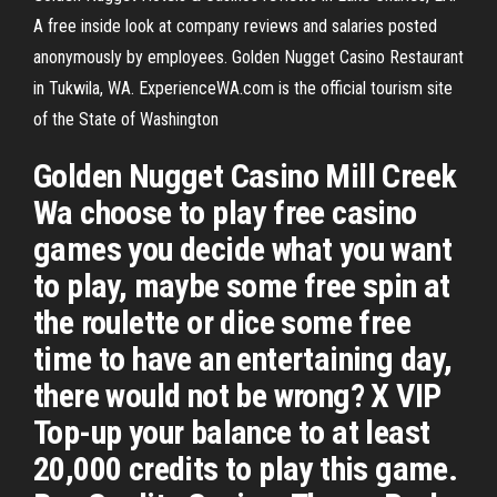
A free inside look at company reviews and salaries posted
anonymously by employees. Golden Nugget Casino Restaurant
in Tukwila, WA. ExperienceWA.com is the official tourism site
of the State of Washington
Golden Nugget Casino Mill Creek
Wa choose to play free casino
games you decide what you want
to play, maybe some free spin at
the roulette or dice some free
time to have an entertaining day,
there would not be wrong? X VIP
Top-up your balance to at least
20,000 credits to play this game.