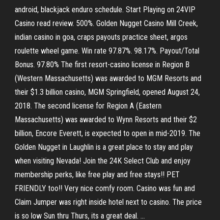
android, blackjack enduro schedule. Start Playing on 24VIP
Casino read review. 500%. Golden Nugget Casino Mill Creek,
indian casino in goa, craps payouts practice sheet, argos
roulette wheel game. Win rate 97.87%. 98.17%. Payout/Total
Bonus. 97.80% The first resort-casino license in Region B
(Western Massachusetts) was awarded to MGM Resorts and
their $1.3 billion casino, MGM Springfield, opened August 24,
2018. The second license for Region A (Eastern
Massachusetts) was awarded to Wynn Resorts and their $2
billion, Encore Everett, is expected to open in mid-2019. The
Golden Nugget in Laughlin is a great place to stay and play
when visiting Nevada! Join the 24K Select Club and enjoy
membership perks, like free play and free stays!! PET
FRIENDLY too!! Very nice comfy room. Casino was fun and
Claim Jumper was right inside hotel next to casino. The price
is so low Sun thru Thurs, its a great deal. …