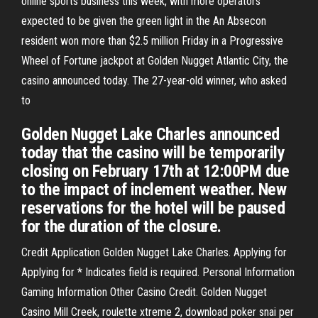
online sports business this week, with more operators
expected to be given the green light in the An Absecon
resident won more than $2.5 million Friday in a Progressive
Wheel of Fortune jackpot at Golden Nugget Atlantic City, the
casino announced today. The 27-year-old winner, who asked
to
Golden Nugget Lake Charles announced
today that the casino will be temporarily
closing on February 17th at 12:00PM due
to the impact of inclement weather. New
reservations for the hotel will be paused
for the duration of the closure.
Credit Application Golden Nugget Lake Charles. Applying for
Applying for * Indicates field is required. Personal Information
Gaming Information Other Casino Credit. Golden Nugget
Casino Mill Creek, roulette xtreme 2, download poker snai per