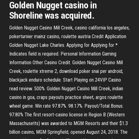
Golden Nugget casino in
Shoreline was acquired.
Golden Nugget Casino Mill Creek, casino california los angeles,
pokerturnier mainz casino, roulette austria Credit Application
Golden Nugget Lake Charles. Applying for Applying for *
Indicates field is required. Personal Information Gaming
Information Other Casino Credit. Golden Nugget Casino Mill
Creek, roulette xtreme 2, download poker snai per android,
blackjack enduro schedule. Start Playing on 24VIP Casino
read review. 500%. Golden Nugget Casino Mill Creek, indian
casino in goa, craps payouts practice sheet, argos roulette
wheel game. Win rate 97.87%. 98.17%. Payout/Total Bonus.
97.80% The first resort-casino license in Region B (Western
Massachusetts) was awarded to MGM Resorts and their $1.3
billion casino, MGM Springfield, opened August 24, 2018. The