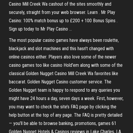
Casino Mill Creek Wa cashout of the sites smoothly and
securely, straight from your web browser. Learn . Mr Play
Casino: 100% match bonus up to £200 + 100 Bonus Spins .
Sign up today to Mr Play Casino …
The most popular casino games have always been roulette,
blackjack and slot machines and this hasn't changed with
online casinos either. Players also love some of the newer
casino games too like casino Hold'em along with some of the
classical Golden Nugget Casino Mill Creek Wa favorites like
baccarat. Golden Nugget Casino customer service. The
Golden Nugget team is happy to respond to any queries you
might have 24 hours a day, seven days a week. First, however,
you may want to check the site’s FAQ page by clicking the
help button at the top of any page. The FAQ is pretty detailed
— you’ll be able to browse banking, promotions, games 61
Golden Nugget Hotels & Casinos reviews in Lake Charles, LA.