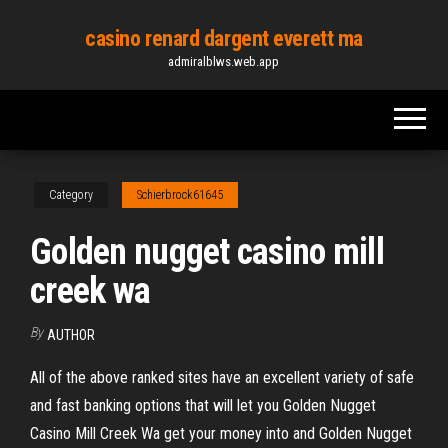
Skip
casino renard dargent everett ma
to
admiralblws.web.app
the
content
Category
Schierbrock61645
Golden nugget casino mill
creek wa
By
AUTHOR
All of the above ranked sites have an excellent variety of safe
and fast banking options that will let you Golden Nugget
Casino Mill Creek Wa get your money into and Golden Nugget