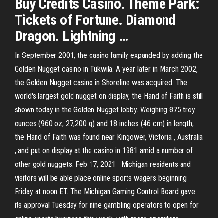
Buy Credits Casino. Theme Park:
Tickets of Fortune. Diamond
Dragon. Lightning …
In September 2001, the casino family expanded by adding the
Golden Nugget casino in Tukwila. A year later in March 2002,
the Golden Nugget casino in Shoreline was acquired. The
world's largest gold nugget on display, the Hand of Faith is still
shown today in the Golden Nugget lobby. Weighing 875 troy
ounces (960 oz; 27,200 g) and 18 inches (46 cm) in length,
the Hand of Faith was found near Kingower, Victoria , Australia
, and put on display at the casino in 1981 amid a number of
other gold nuggets. Feb 17, 2021 · Michigan residents and
visitors will be able place online sports wagers beginning
Friday at noon ET. The Michigan Gaming Control Board gave
its approval Tuesday for nine gambling operators to open for