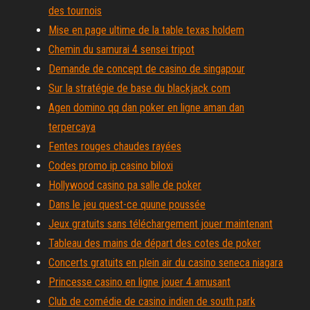
des tournois
Mise en page ultime de la table texas holdem
Chemin du samurai 4 sensei tripot
Demande de concept de casino de singapour
Sur la stratégie de base du blackjack com
Agen domino qq dan poker en ligne aman dan
terpercaya
Fentes rouges chaudes rayées
Codes promo ip casino biloxi
Hollywood casino pa salle de poker
Dans le jeu quest-ce quune poussée
Jeux gratuits sans téléchargement jouer maintenant
Tableau des mains de départ des cotes de poker
Concerts gratuits en plein air du casino seneca niagara
Princesse casino en ligne jouer 4 amusant
Club de comédie de casino indien de south park