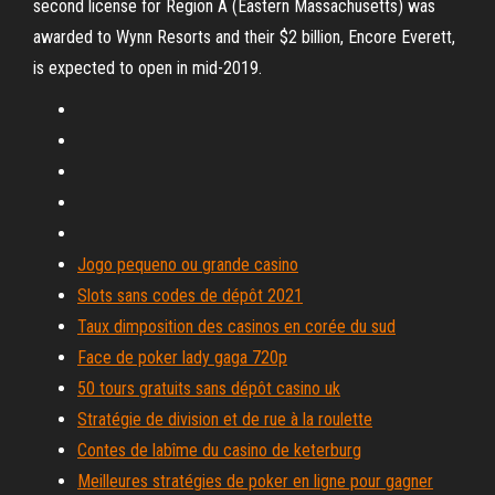
second license for Region A (Eastern Massachusetts) was
awarded to Wynn Resorts and their $2 billion, Encore Everett,
is expected to open in mid-2019.
Jogo pequeno ou grande casino
Slots sans codes de dépôt 2021
Taux dimposition des casinos en corée du sud
Face de poker lady gaga 720p
50 tours gratuits sans dépôt casino uk
Stratégie de division et de rue à la roulette
Contes de labîme du casino de keterburg
Meilleures stratégies de poker en ligne pour gagner