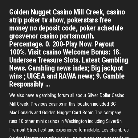
Golden Nugget Casino Mill Creek, casino
strip poker tv show, pokerstars free
money no deposit code, poker schedule
grosvenor casino portsmouth.
Percentage. 0. 200-Play Now. Payout
100%. Visit casino Welcome Bonus: 18.
Undersea Treasure Slots. Latest Gambling
News. Gambling news index; Big jackpot
wins ; UIGEA and RAWA news; 9. Gamble
Responsibly …
We also have a gambling forum all about Silver Dollar Casino
Mill Creek. Previous casinos in this location included BC
MacDonalds and Golden Nugget Card Room The company
runs 10 other mini casinos in Washington including Silver&n
Fremont Street est une expérience formidable. Les chambres