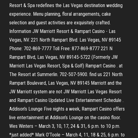
Resort & Spa redefines the Las Vegas destination wedding
experience. Menu planning, floral arrangements, cake
selection and guest activities are exquisitely crafted.
Information JW Marriott Resort & Rampart Casino - Las
Vegas, NV. 221 North Rampart Blvd. Las Vegas, NV 89145
Phone: 702-869-7777 Toll Free: 877-869-8777 221 N
Rampart Blvd, Las Vegas, NV 89145-5722 (Formerly JW
Marriott Las Vegas Resort, Spa & Golf) Rampart Casino . at
The Resort at Summerlin. 702-507-5900. find us 221 North
Rampart Boulevard, Las Vegas, NV 89145 Marriott and the
JW Marriott system are not JW Marriott Las Vegas Resort
and Rampart Casino Updated Live Entertainment Schedule .
Addison’s Lounge Five nights a week, Rampart Casino offers
live entertainment at Addison’s Lounge on the casino floor.
Wes Winters – March 3, 10, 17, 24 & 31, 6 p.m. to 10 p.m.
*just added* Mark O’Toole – March 4, 11, 18 & 25, 6 p.m. to