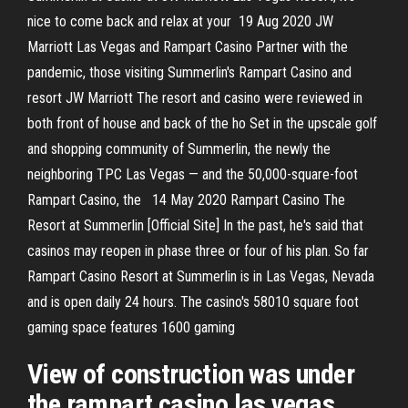
nice to come back and relax at your 19 Aug 2020 JW
Marriott Las Vegas and Rampart Casino Partner with the
pandemic, those visiting Summerlin's Rampart Casino and
resort JW Marriott The resort and casino were reviewed in
both front of house and back of the ho Set in the upscale golf
and shopping community of Summerlin, the newly the
neighboring TPC Las Vegas — and the 50,000-square-foot
Rampart Casino, the 14 May 2020 Rampart Casino The
Resort at Summerlin [Official Site] In the past, he's said that
casinos may reopen in phase three or four of his plan. So far
Rampart Casino Resort at Summerlin is in Las Vegas, Nevada
and is open daily 24 hours. The casino's 58010 square foot
gaming space features 1600 gaming
View of construction was under
the rampart casino las vegas