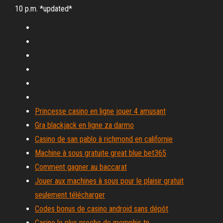
10 p.m. *updated*
Princesse casino en ligne jouer 4 amusant
Gra blackjack en ligne za darmo
Casino de san pablo à richmond en californie
Machine à sous gratuite great blue bet365
Comment gagner au baccarat
Jouer aux machines à sous pour le plaisir gratuit
seulement télécharger
Codes bonus de casino android sans dépôt
Casino le plus proche de memphis tn