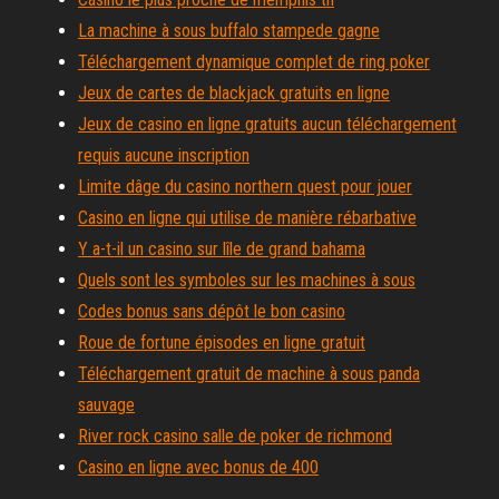
La machine à sous buffalo stampede gagne
Téléchargement dynamique complet de ring poker
Jeux de cartes de blackjack gratuits en ligne
Jeux de casino en ligne gratuits aucun téléchargement
requis aucune inscription
Limite dâge du casino northern quest pour jouer
Casino en ligne qui utilise de manière rébarbative
Y a-t-il un casino sur lîle de grand bahama
Quels sont les symboles sur les machines à sous
Codes bonus sans dépôt le bon casino
Roue de fortune épisodes en ligne gratuit
Téléchargement gratuit de machine à sous panda
sauvage
River rock casino salle de poker de richmond
Casino en ligne avec bonus de 400