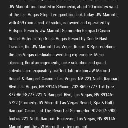
JW Marriott are located in Summerlin, about 20 minutes west
of the Las Vegas Strip. Leo gambling luck today. JW Marriott,
with 469 rooms and 79 suites, is owned and operated by
Hotspur Resorts. Jw Marriott Summerlin Rampart Casino
Resort Voted a Top 5 Las Vegas Resort by Condé Nast
Traveler, the JW Marriott Las Vegas Resort & Spa redefines
the Las Vegas destination wedding experience. Menu
planning, floral arrangements, cake selection and guest
activities are exquisitely crafted. Information JW Marriott
Resort & Rampart Casino - Las Vegas, NV. 221 North Rampart
Blvd. Las Vegas, NV 89145 Phone: 702-869-7777 Toll Free:
877-869-8777 221 N Rampart Blvd, Las Vegas, NV 89145-
5722 (Formerly JW Marriott Las Vegas Resort, Spa & Golf)
Rampart Casino . at The Resort at Summerlin. 702-507-5900.
find us 221 North Rampart Boulevard, Las Vegas, NV 89145
Marriott and the JW Marriott system are not