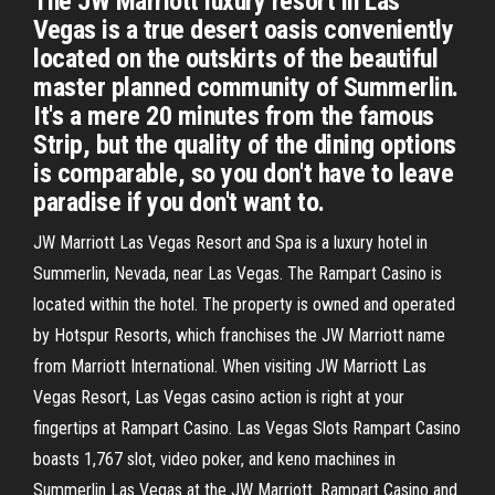
The JW Marriott luxury resort in Las
Vegas is a true desert oasis conveniently
located on the outskirts of the beautiful
master planned community of Summerlin.
It's a mere 20 minutes from the famous
Strip, but the quality of the dining options
is comparable, so you don't have to leave
paradise if you don't want to.
JW Marriott Las Vegas Resort and Spa is a luxury hotel in
Summerlin, Nevada, near Las Vegas. The Rampart Casino is
located within the hotel. The property is owned and operated
by Hotspur Resorts, which franchises the JW Marriott name
from Marriott International. When visiting JW Marriott Las
Vegas Resort, Las Vegas casino action is right at your
fingertips at Rampart Casino. Las Vegas Slots Rampart Casino
boasts 1,767 slot, video poker, and keno machines in
Summerlin Las Vegas at the JW Marriott. Rampart Casino and