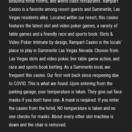
beautiful hotel rooms, and world-class restaurants. Rampart
Casino is a favorite among resort guests and Summerlin, Las
Vegas residents alike. Located within our resort, this casino
features the latest slot and video poker games, a variety of
table games and a friendly race and sports book. Slots &
Video Poker Intimate by design, Rampart Casino is the locals’
place to play in Summerlin Las Vegas Nevada. Choose from
Las Vegas slots and video poker, live table game action, and
race and sports book betting. As a Summerlin local, we
frequent this casino. Our first visit back since reopening due
to COVID. This is what we found. Upon entering from the
parking garage, your temperature is taken. They give out face
masks if you don’t have one. A mask is required. If you enter
the casino from the hotel, NO temperature is taken and no
one checks for masks. About every other slot machine is
down and the chair is removed.