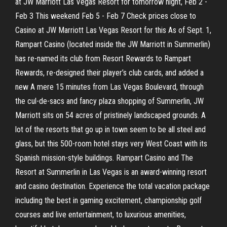
at JW Marriott Las Vegas Resort for tomorrow night, Feb 2 -
Feb 3 This weekend Feb 5 - Feb 7 Check prices close to
Casino at JW Marriott Las Vegas Resort for this As of Sept. 1,
Rampart Casino (located inside the JW Marriott in Summerlin)
has re-named its club from Resort Rewards to Rampart
Rewards, re-designed their player’s club cards, and added a
new A mere 15 minutes from Las Vegas Boulevard, through
the cul-de-sacs and fancy plaza shopping of Summerlin, JW
Marriott sits on 54 acres of pristinely landscaped grounds. A
lot of the resorts that go up in town seem to be all steel and
glass, but this 500-room hotel stays very West Coast with its
Spanish mission-style buildings. Rampart Casino and The
Resort at Summerlin in Las Vegas is an award-winning resort
and casino destination. Experience the total vacation package
including the best in gaming excitement, championship golf
courses and live entertainment, to luxurious amenities,