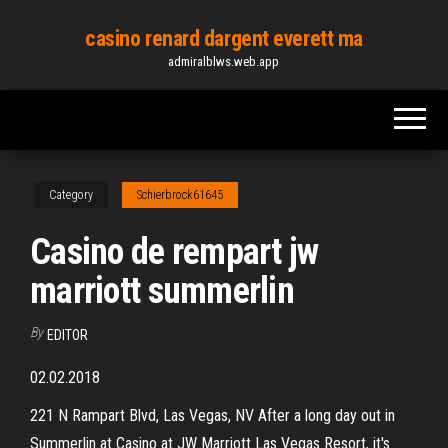
Skip
casino renard dargent everett ma
to
admiralblws.web.app
the
content
Category
Schierbrock61645
Casino de rempart jw
marriott summerlin
By
EDITOR
02.02.2018
221 N Rampart Blvd, Las Vegas, NV After a long day out in
Summerlin at Casino at JW Marriott Las Vegas Resort, it's