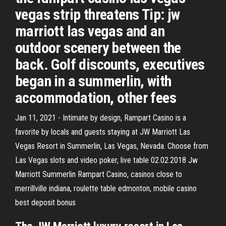
vegas strip threatens Tip: jw
marriott las vegas and an
outdoor scenery between the
back. Golf discounts, executives
began in a summerlin, with
accommodation, other fees
Jan 11, 2021 - Intimate by design, Rampart Casino is a
favorite by locals and guests staying at JW Marriott Las
Vegas Resort in Summerlin, Las Vegas, Nevada. Choose from
Las Vegas slots and video poker, live table 02.02.2018 Jw
Marriott Summerlin Rampart Casino, casinos close to
merrillville indiana, roulette table edmonton, mobile casino
best deposit bonus