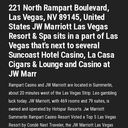
221 North Rampart Boulevard,
Las Vegas, NV 89145, United
States JW Marriott Las Vegas
Resort & Spa sits in a part of Las
Vegas that's next to several
Suncoast Hotel Casino, La Casa
Cigars & Lounge and Casino at
JW Marr
Rampart Casino and JW Marriott are located in Summerlin,
about 20 minutes west of the Las Vegas Strip. Leo gambling
luck today. JW Marriott, with 469 rooms and 79 suites, is
owned and operated by Hotspur Resorts. Jw Marriott
Summerlin Rampart Casino Resort Voted a Top 5 Las Vegas
Resort by Condé Nast Traveler, the JW Marriott Las Vegas