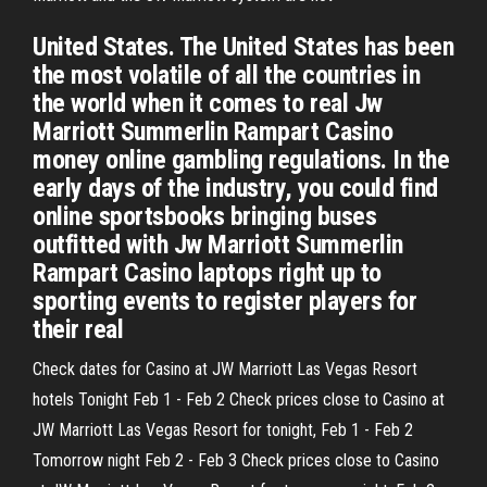
United States. The United States has been
the most volatile of all the countries in
the world when it comes to real Jw
Marriott Summerlin Rampart Casino
money online gambling regulations. In the
early days of the industry, you could find
online sportsbooks bringing buses
outfitted with Jw Marriott Summerlin
Rampart Casino laptops right up to
sporting events to register players for
their real
Check dates for Casino at JW Marriott Las Vegas Resort
hotels Tonight Feb 1 - Feb 2 Check prices close to Casino at
JW Marriott Las Vegas Resort for tonight, Feb 1 - Feb 2
Tomorrow night Feb 2 - Feb 3 Check prices close to Casino