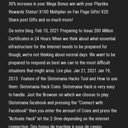
30% increase in your Mega Bonus win with your Playtika
Rewards Status! X100 Multiplier on Fan Page Gifts! X20
Share post Gifts and so much more!
De notre blog. Feb 10, 2021 Preparing to Issue 200 Million
Certificates in 24 Hours When we think about what essential
infrastructure for the Internet needs to be prepared for
though, we’re not thinking about normal days. We want to be
prepared to respond as best we can to the most difficult
situations that might arise. Lire plus. Jan 21, 2021 Jan 19,
2013 · Feature of the Slotomania Hacks Tool and How to use
them. Slotomania Hack Coins. Slotomania Hack is very easy
to handle. Just the Browser on which we choose to play
Slotomania facebook and pressing the “Connect with
Facebook” then you enter the amount of Coins and press the
“Activate Hack” let the 2-3min depending on the internet
connection. Des bonus de machine à sous de casino