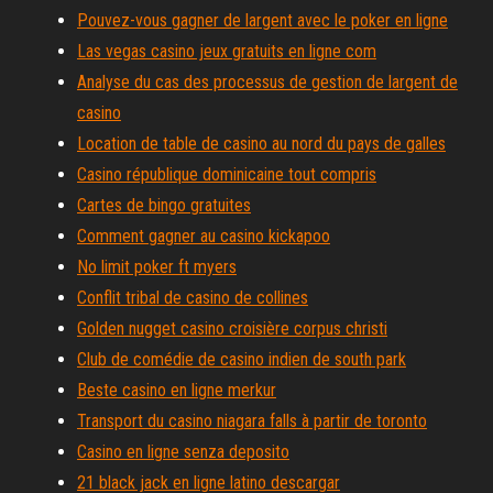
Pouvez-vous gagner de largent avec le poker en ligne
Las vegas casino jeux gratuits en ligne com
Analyse du cas des processus de gestion de largent de
casino
Location de table de casino au nord du pays de galles
Casino république dominicaine tout compris
Cartes de bingo gratuites
Comment gagner au casino kickapoo
No limit poker ft myers
Conflit tribal de casino de collines
Golden nugget casino croisière corpus christi
Club de comédie de casino indien de south park
Beste casino en ligne merkur
Transport du casino niagara falls à partir de toronto
Casino en ligne senza deposito
21 black jack en ligne latino descargar