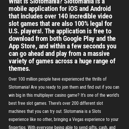
What is Slotomania? Slotomania is a
mobile application for iOS and Android
that includes over 140 incredible video
slot games that are also 100% legal for
U.S. players!. The application is free to
download from both Google Play and the
App Store, and within a few seconds you
can go ahead and play from a massive
variety of games across a huge range of
themes.
Over 100 million people have experienced the thrills of
Slotomania! Are you ready to join them and find out if you can
win big in this multiplayer casino game? It’s one of the world’s
best free slot games. There’s over 200 different slot
machines that you can try out. Slotomania is a Slots
experience like no other, bringing a Vegas experience to your
fingertips. With everyone being able to send gifts, cash, and