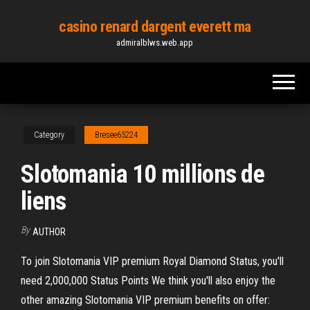
Skip
casino renard dargent everett ma
to
admiralblws.web.app
the
content
Category
Bresee65224
Slotomania 10 millions de
liens
By
AUTHOR
To join Slotomania VIP premium Royal Diamond Status, you'll
need 2,000,000 Status Points We think you'll also enjoy the
other amazing Slotomania VIP premium benefits on offer: