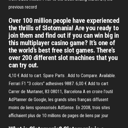
previous record
Over 100 million people have experienced
the thrills of Slotomania! Are you ready to
join them and find out if you can win big in
this multiplayer casino game? It’s one of
the world’s best free slot games. There’s
over 200 different slot machines that you
can try out.
4,10 € Add to cart. Spare Parts . Add to Compare. Available.
Ferrari F1 "3 colors" adhesives 9887. 6,00 € Add to cart
Carrer de Muntaner, 83 08011, Barcelona A en croire l'outil
AdPlanner de Google, les grands sites français diffusent
moins de liens sponsorisés AdSense. En 2008, trois sites
affichaient plus de 10 millions de pages de liens par jour