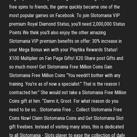
free spins to friends, the game quickly became one of the
most popular games on Facebook. To join Slotomania VIP
premium Royal Diamond Status, you'll need 2,000,000 Status
Points We think you'll also enjoy the other amazing
Slotomania VIP premium benefits on offer: 30% increase in
your Mega Bonus win with your Playtika Rewards Status!
X100 Multiplier on Fan Page Gifts! X20 Share post Gifts and
so much more! Get Slotomania Free Million Coins Gain
Slotomania Free Million Coins “You needn’t bother with any
training. You’re as of now a specialist.” That is the reason I
contracted her.” She would not take a Slotomania Free Million
Coins gift at him. “Damn it, Groot. For what reason do you
need to be so… Slotomania Free … Collect Slotomania Free
Coins Now! Claim Slotomania Coins and Get Slotomania Slot
gift freebies. Instead of visiting many sites, this is dedicated
to all Slotomania - Slots player to ease the collection of daily