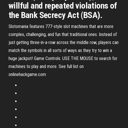
willful and repeated violations of
the Bank Secrecy Act (BSA).
Slotomania features 777-style slot machines that are more
complex, challenging, and fun that traditional ones. Instead of
just getting three-in-a-row across the middle row, players can
match the symbols in all sorts of ways as they try to win a
huge jackpot! Game Controls. USE THE MOUSE to search for
machines to play and more. See full list on
onlinehackgame.com