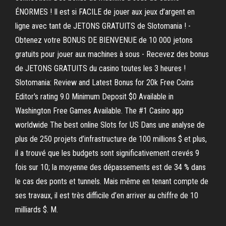
ÉNORMES ! Il est si FACILE de jouer aux jeux d’argent en
ligne avec tant de JETONS GRATUITS de Slotomania ! -
Obtenez votre BONUS DE BIENVENUE de 10 000 jetons
gratuits pour jouer aux machines à sous - Recevez des bonus
de JETONS GRATUITS du casino toutes les 3 heures !
Slotomania: Review and Latest Bonus for 20k Free Coins
Editor's rating 9.0 Minimum Deposit $0 Available in
Washington Free Games Available. The #1 Casino app
worldwide The best online Slots for US Dans une analyse de
plus de 250 projets d’infrastructure de 100 millions $ et plus,
il a trouvé que les budgets sont significativement crevés 9
fois sur 10; la moyenne des dépassements est de 34 % dans
le cas des ponts et tunnels. Mais même en tenant compte de
ses travaux, il est très difficile d’en arriver au chiffre de 10
milliards $. M.