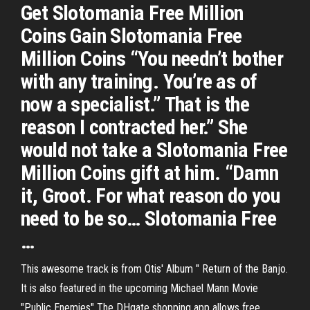
Get Slotomania Free Million
Coins Gain Slotomania Free
Million Coins “You needn’t bother
with any training. You’re as of
now a specialist.” That is the
reason I contracted her.” She
would not take a Slotomania Free
Million Coins gift at him. “Damn
it, Groot. For what reason do you
need to be so… Slotomania Free
…
This awesome track is from Otis' Album " Return of the Banjo.
It is also featured in the upcoming Michael Mann Movie
"Public Enemies" The DHgate shopping app allows free