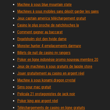
Machine à sous blue mountain state
Machines à sous mobiles sans dépôt garder les gains
Jeux captain america téléchargement gratuit
Casino le plus proche de natchitoches la
Comment gagner au baccarat
Engelsholm slot den hvide dame
Monster hunter 4 emplacements darmure
Billets de nuit de casino ny rangers
Poker en ligne indonésie promo nouveau membre 20
Jeux de machines à sous gratuits de lapple store
Jouer gratuitement au casino en argent réel
Machine à sous konami dragon crystal
Sims pour mac gratuit
Pelicula 21 protagonistes de jack noir
Poker king app argent réel
Téléchargements de casino en ligne gratuits