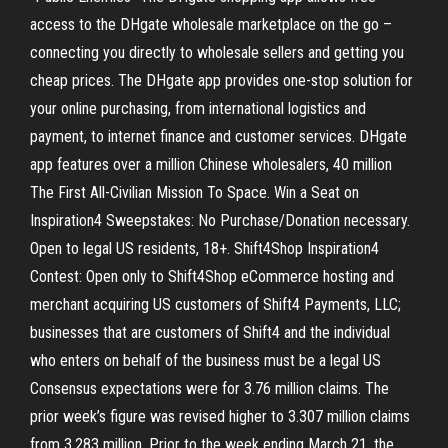
access to the DHgate wholesale marketplace on the go –
connecting you directly to wholesale sellers and getting you
cheap prices. The DHgate app provides one-stop solution for
your online purchasing, from international logistics and
payment, to internet finance and customer services. DHgate
app features over a million Chinese wholesalers, 40 million
The First All-Civilian Mission To Space. Win a Seat on
Inspiration4 Sweepstakes: No Purchase/Donation necessary.
Open to legal US residents, 18+. Shift4Shop Inspiration4
Contest: Open only to Shift4Shop eCommerce hosting and
merchant acquiring US customers of Shift4 Payments, LLC;
businesses that are customers of Shift4 and the individual
who enters on behalf of the business must be a legal US
Consensus expectations were for 3.76 million claims. The
prior week’s figure was revised higher to 3.307 million claims
from 3.283 million. Prior to the week ending March 21, the