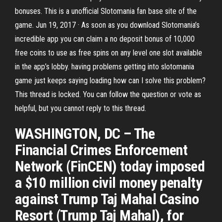
bonuses. This is a unofficial Slotomania fan base site of the
game. Jun 19, 2017 · As soon as you download Slotomania’s
incredible app you can claim a no deposit bonus of 10,000
free coins to use as free spins on any level one slot available
in the app’s lobby. having problems getting into slotomania
game just keeps saying loading how can I solve this problem?
This thread is locked. You can follow the question or vote as
helpful, but you cannot reply to this thread.
WASHINGTON, DC – The
Financial Crimes Enforcement
Network (FinCEN) today imposed
a $10 million civil money penalty
against Trump Taj Mahal Casino
Resort (Trump Taj Mahal), for